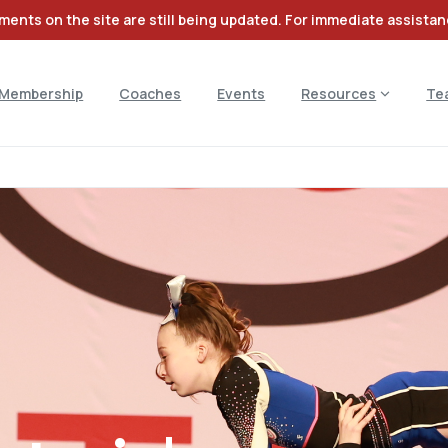
ents on the site are still being updated. For immediate assista
Membership
Coaches
Events
Resources
Te