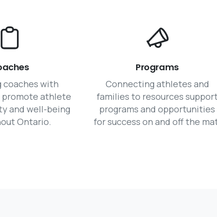
oaches
Programs
g coaches with
Connecting athletes and
o promote athlete
families to resources suppor
ty and well-being
programs and opportunities
out Ontario.
for success on and off the mat