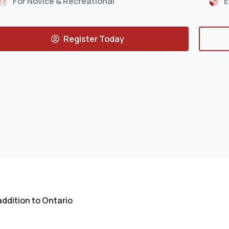
For Novice & Recreational
E
Register Today
addition to Ontario