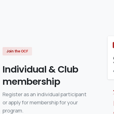
Join the OCF
Individual
&
Club
membership
Register as an individual participant
or apply for membership for your
program.