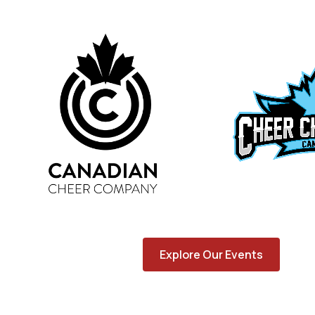
Explore Our Events