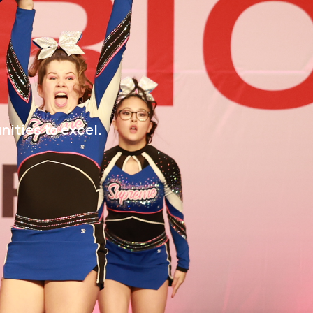
nities to excel.