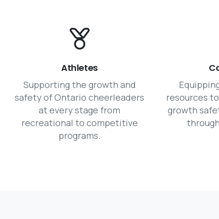
Athletes
C
Supporting the growth and
Equippin
safety of Ontario cheerleaders
resources t
at every stage from
growth safe
recreational to competitive
through
programs.