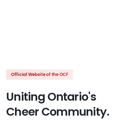
Click here
Official Website of the OCF
Uniting
Ontario's
Cheer
Community.