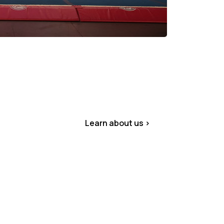
Learn about us >