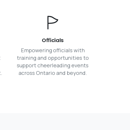
Officials
Empowering officials with
t
training and opportunities to
support cheerleading events
.
across Ontario and beyond.