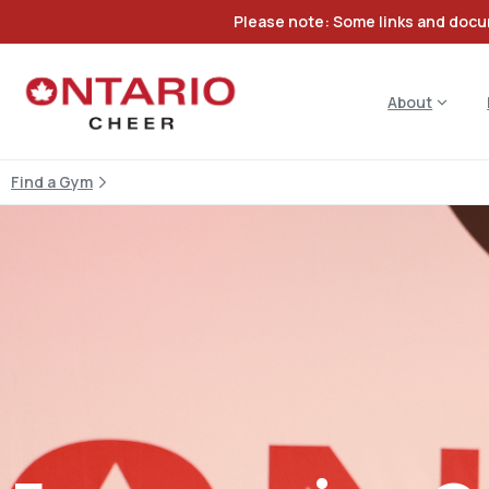
Please note: Some links and docum
About
Find a Gym