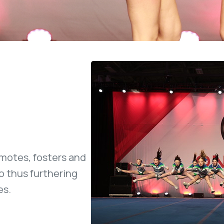
motes, fosters and
o thus furthering
es.