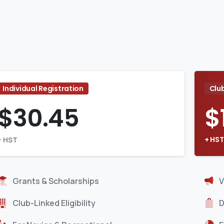
Individual Registration
Clu
$
30.45
$
+ HST
+ HST
Grants & Scholarships
V
Club-Linked Eligibility
D