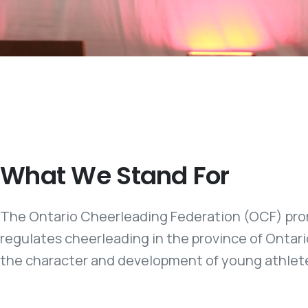
What We Stand For
The Ontario Cheerleading Federation (OCF) pro
regulates cheerleading in the province of Ontari
the character and development of young athlet