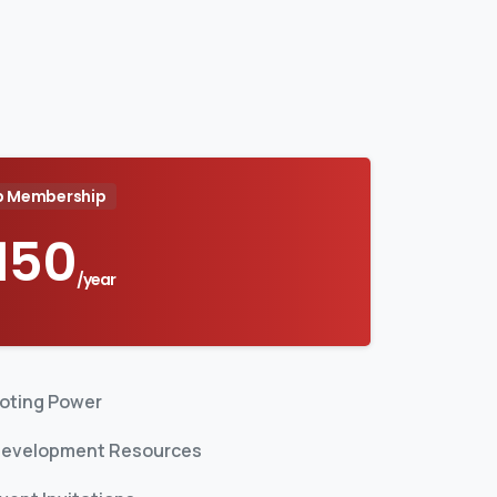
b Membership
150
/year
oting Power
evelopment Resources