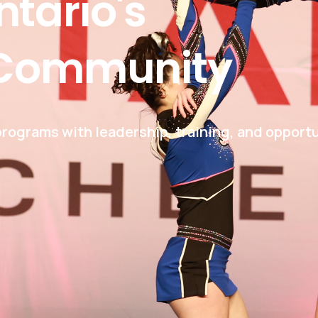
ntario's
Community
rograms with leadership, training, and opportu