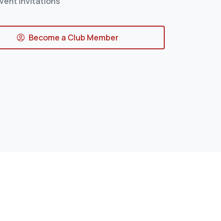
vent Invitations
Become a Club Member