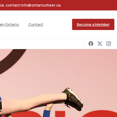
nce, contact info@ontariocheer.ca.
Become a Member
am Ontario
Contact