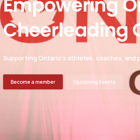
Empowering
O
Cheerleading
Supporting Ontario’s athletes, coaches, and p
Become a member
Upcoming Events