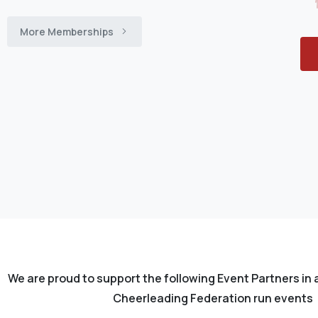
More Memberships
We are proud to support the following Event Partners in 
Cheerleading Federation run events