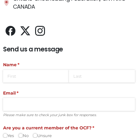
CANADA
Send us a message
Name
(required)
*
Email
(required)
*
Please make sure to check your junk box for responses.
Are you a current member of the OCF?
(required)
*
Yes
No
Unsure