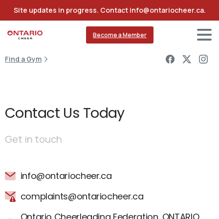
Site updates in progress. Contact info@ontariocheer.ca.
Become a Member
Find a Gym
Contact Us Today
Get in touch
info@ontariocheer.ca
complaints@ontariocheer.ca
Ontario Cheerleading Federation, ONTARIO