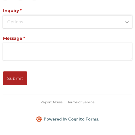
Inquiry
(required)
*
Message
(required)
*
Submit
Report Abuse
Terms of Service
Powered by Cognito Forms.