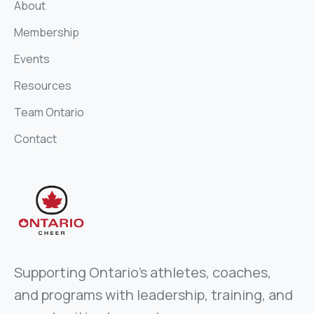
About
Membership
Events
Resources
Team Ontario
Contact
Supporting Ontario’s athletes, coaches,
and programs with leadership, training, and