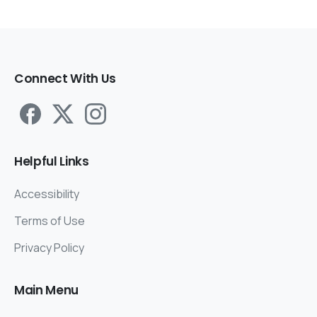
Connect
With
Us
Helpful
Links
Accessibility
Terms of Use
Privacy Policy
Main
Menu