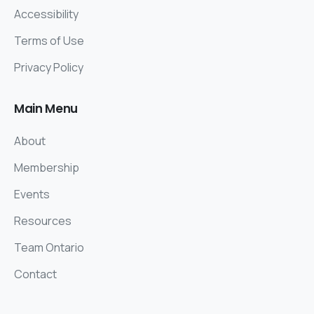
Accessibility
Terms of Use
Privacy Policy
Main
Menu
About
Membership
Events
Resources
Team Ontario
Contact