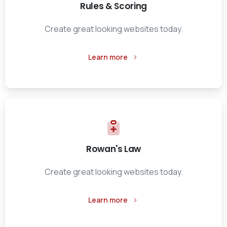
Rules & Scoring
Create great looking websites today.
Learn more
Rowan's Law
Create great looking websites today.
Learn more