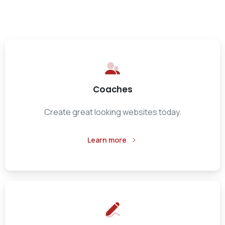
Coaches
Create great looking websites today.
Learn more