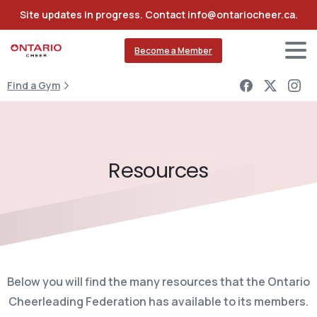
Site updates in progress. Contact info@ontariocheer.ca.
Become a Member
Find a Gym
Resources
Below you will find the many resources that the Ontario
Cheerleading Federation has available to its members.