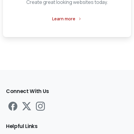
Create great looking websites today.
Learn more
Connect
With
Us
Helpful
Links