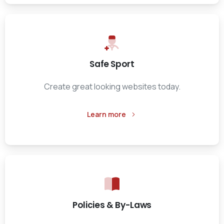
Safe Sport
Create great looking websites today.
Learn more
Policies & By-Laws